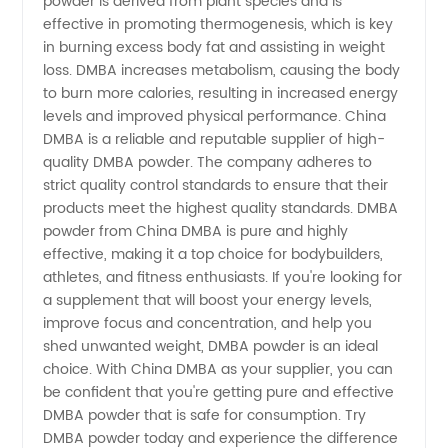
for
powder is derived from plant species and is
effective in promoting thermogenesis, which is key
in burning excess body fat and assisting in weight
Wholesale
loss. DMBA increases metabolism, causing the body
to burn more calories, resulting in increased energy
Export
levels and improved physical performance. China
DMBA is a reliable and reputable supplier of high-
quality DMBA powder. The company adheres to
strict quality control standards to ensure that their
products meet the highest quality standards. DMBA
powder from China DMBA is pure and highly
effective, making it a top choice for bodybuilders,
athletes, and fitness enthusiasts. If you're looking for
a supplement that will boost your energy levels,
improve focus and concentration, and help you
shed unwanted weight, DMBA powder is an ideal
choice. With China DMBA as your supplier, you can
be confident that you're getting pure and effective
DMBA powder that is safe for consumption. Try
DMBA powder today and experience the difference