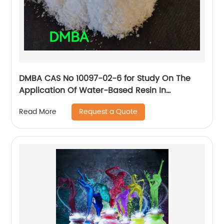
DMBA CAS No 10097-02-6 for Study On The
Application Of Water-Based Resin In
Microfiber
Request a Quote
Read More