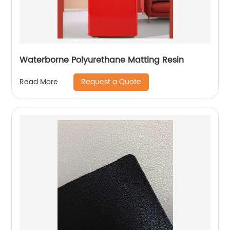
Waterborne Polyurethane Matting Resin
Request a Quote
Read More