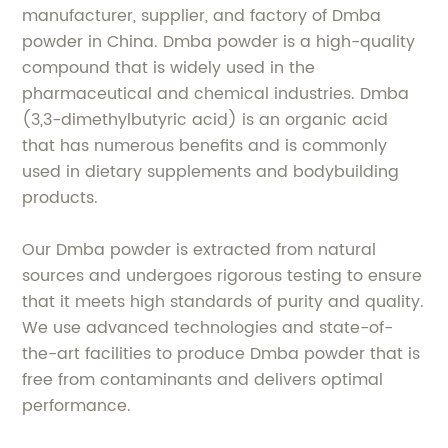
manufacturer, supplier, and factory of Dmba
powder in China. Dmba powder is a high-quality
compound that is widely used in the
pharmaceutical and chemical industries. Dmba
(3,3-dimethylbutyric acid) is an organic acid
that has numerous benefits and is commonly
used in dietary supplements and bodybuilding
products.
Our Dmba powder is extracted from natural
sources and undergoes rigorous testing to ensure
that it meets high standards of purity and quality.
We use advanced technologies and state-of-
the-art facilities to produce Dmba powder that is
free from contaminants and delivers optimal
performance.