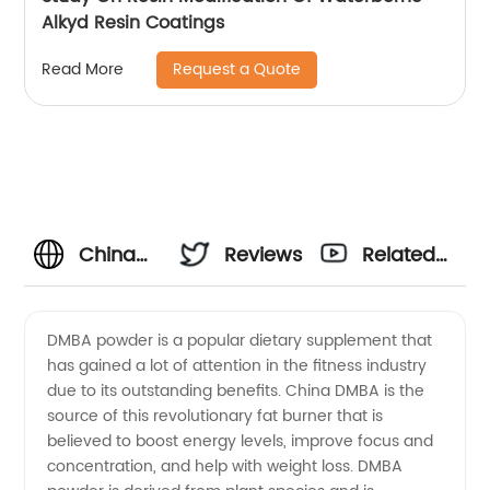
Alkyd Resin Coatings
Request a Quote
Read More
China
Reviews
Related
Manufacturer
Videos
DMBA powder is a popular dietary supplement that
has gained a lot of attention in the fitness industry
of Dmba
due to its outstanding benefits. China DMBA is the
source of this revolutionary fat burner that is
Powder
believed to boost energy levels, improve focus and
concentration, and help with weight loss. DMBA