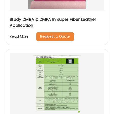
Study DMBA & DMPA In super Fiber Leather
Application
Request a Quote
Read More