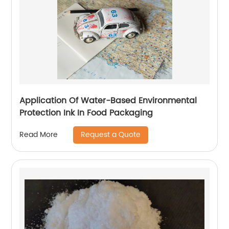
Application Of Water-Based Environmental
Protection Ink In Food Packaging
Request a Quote
Read More