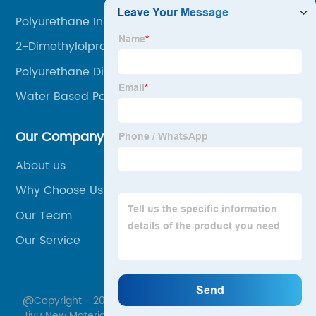
Polyurethane Ink
2-Dimethylolpropionic Acid
Polyurethane Dispersion
Water Based Paint Binder
Our Company
About us
Why Choose Us
Our Team
Our Service
@Copyright - 2020-2023 : All Rights Reserved. Jiangxi
Jiyu New Material Co., Ltd