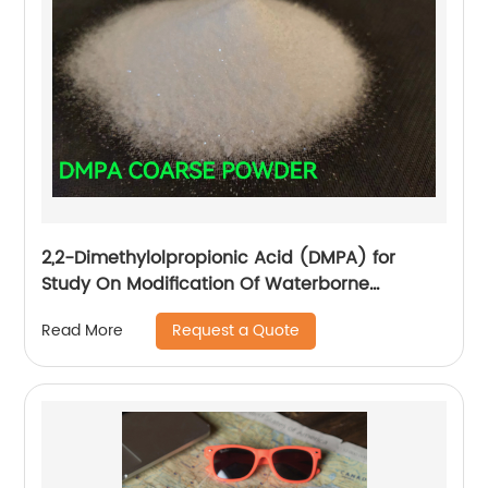
2,2-Dimethylolpropionic Acid (DMPA) for
Study On Modification Of Waterborne
Polyurethane Leather Finishing
Request a Quote
Read More