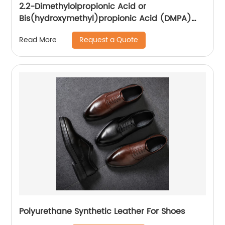
2.2-Dimethylolpropionic Acid or
Bis(hydroxymethyl)propionic Acid (DMPA)
CAS NO.: 4767-03-7 Manufacture
Request a Quote
Read More
Polyurethane Synthetic Leather For Shoes