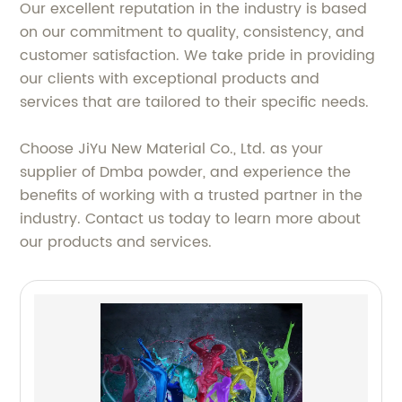
Our excellent reputation in the industry is based
on our commitment to quality, consistency, and
customer satisfaction. We take pride in providing
our clients with exceptional products and
services that are tailored to their specific needs.
Choose JiYu New Material Co., Ltd. as your
supplier of Dmba powder, and experience the
benefits of working with a trusted partner in the
industry. Contact us today to learn more about
our products and services.