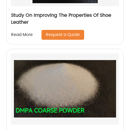
Study On Improving The Properties Of Shoe
Leather
Request a Quote
Read More