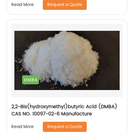
Request a Quote
Read More
2,2-Bis(hydroxymethyl)butyric Acid (DMBA)
CAS NO. 10097-02-6 Manufacture
Request a Quote
Read More