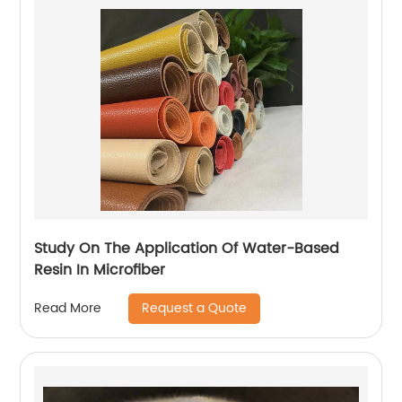
Study On The Application Of Water-Based
Resin In Microfiber
Request a Quote
Read More