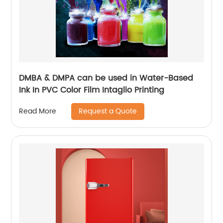
DMBA & DMPA can be used in Water-Based
Ink In PVC Color Film Intaglio Printing
Request a Quote
Read More