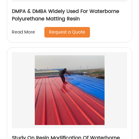
DMPA & DMBA Widely Used For Waterborne
Polyurethane Matting Resin
Request a Quote
Read More
Study On Resin Modification Of Waterborne