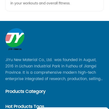
in your workouts and overall fitness.
JiYu New Material Co., Ltd. was founded in August,
2016 in Lichuan Industrial Park in Fuzhou of Jiangxi
Province. It is a comprehensive modern high-tech
enterprise integrated of research, production, selling
and service.
Products Category
Hot Products Tags