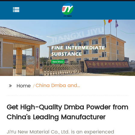
China Dmba and
Home
Dmba Powder
Get High-Quality Dmba Powder from
China's Leading Manufacturer
JiYu New Material Co., Ltd. is an experienced