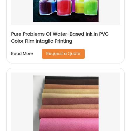
Pure Problems Of Water-Based Ink In PVC
Color Film Intaglio Printing
Request a Quote
Read More