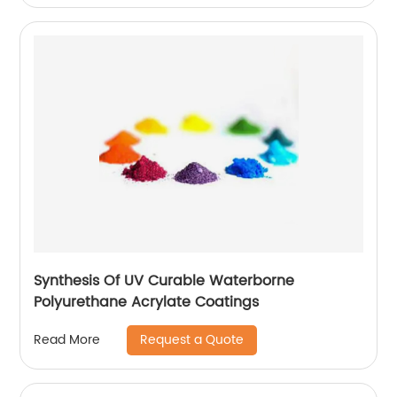
Synthesis Of UV Curable Waterborne
Polyurethane Acrylate Coatings
Request a Quote
Read More