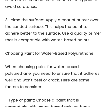
stick better. Sand in the direction of the grain to
avoid scratches.
3. Prime the surface: Apply a coat of primer over
the sanded surface. This helps the paint to
adhere better to the surface. Use a quality primer
that is compatible with water-based paints.
Choosing Paint for Water-Based Polyurethane
When choosing paint for water-based
polyurethane, you need to ensure that it adheres
well and won't peel or crack. Here are some
factors to consider:
1. Type of paint: Choose a paint that is