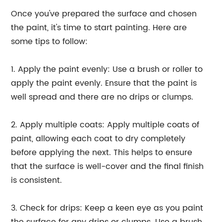
Once you've prepared the surface and chosen
the paint, it's time to start painting. Here are
some tips to follow:
1. Apply the paint evenly: Use a brush or roller to
apply the paint evenly. Ensure that the paint is
well spread and there are no drips or clumps.
2. Apply multiple coats: Apply multiple coats of
paint, allowing each coat to dry completely
before applying the next. This helps to ensure
that the surface is well-cover and the final finish
is consistent.
3. Check for drips: Keep a keen eye as you paint