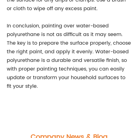
the surface for any drips or clumps. Use a brush
or cloth to wipe off any excess paint.
In conclusion, painting over water-based
polyurethane is not as difficult as it may seem.
The key is to prepare the surface properly, choose
the right paint, and apply it evenly. Water-based
polyurethane is a durable and versatile finish, so
with proper painting techniques, you can easily
update or transform your household surfaces to
fit your style.
Company News & Blog