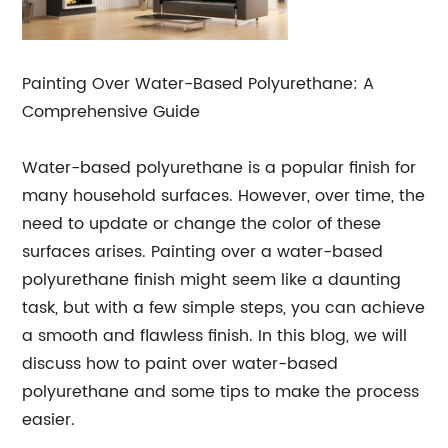
Painting Over Water-Based Polyurethane: A
Comprehensive Guide
Water-based polyurethane is a popular finish for
many household surfaces. However, over time, the
need to update or change the color of these
surfaces arises. Painting over a water-based
polyurethane finish might seem like a daunting
task, but with a few simple steps, you can achieve
a smooth and flawless finish. In this blog, we will
discuss how to paint over water-based
polyurethane and some tips to make the process
easier.