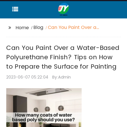
Blog
Can You Paint Over a
Home
Water-Based
Polyurethane Finish?
Can You Paint Over a Water-Based
Tips on How to Prepare
the Surface for
Polyurethane Finish? Tips on How
Painting
to Prepare the Surface for Painting
2023-06-07 05:22:04
By:Admin