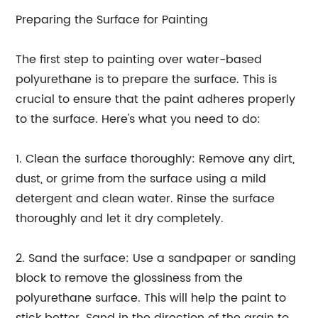
Preparing the Surface for Painting
The first step to painting over water-based
polyurethane is to prepare the surface. This is
crucial to ensure that the paint adheres properly
to the surface. Here's what you need to do:
1. Clean the surface thoroughly: Remove any dirt,
dust, or grime from the surface using a mild
detergent and clean water. Rinse the surface
thoroughly and let it dry completely.
2. Sand the surface: Use a sandpaper or sanding
block to remove the glossiness from the
polyurethane surface. This will help the paint to