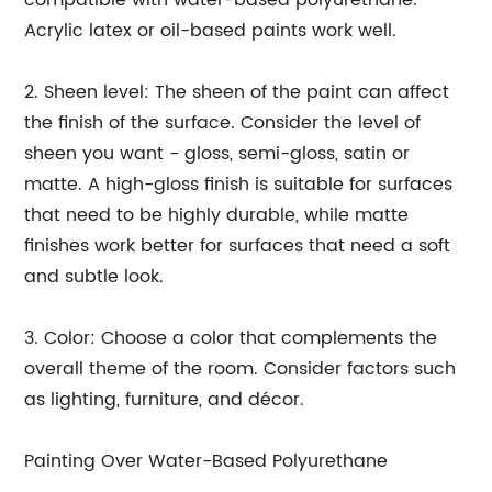
compatible with water-based polyurethane.
Acrylic latex or oil-based paints work well.
2. Sheen level: The sheen of the paint can affect
the finish of the surface. Consider the level of
sheen you want - gloss, semi-gloss, satin or
matte. A high-gloss finish is suitable for surfaces
that need to be highly durable, while matte
finishes work better for surfaces that need a soft
and subtle look.
3. Color: Choose a color that complements the
overall theme of the room. Consider factors such
as lighting, furniture, and décor.
Painting Over Water-Based Polyurethane